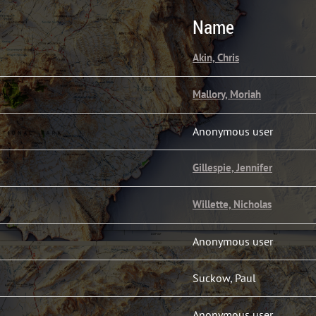
Name
Akin, Chris
Mallory, Moriah
Anonymous user
Gillespie, Jennifer
Willette, Nicholas
Anonymous user
Suckow, Paul
Anonymous user