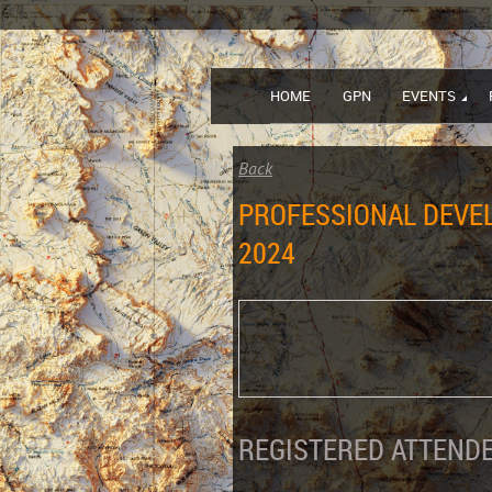
HOME
GPN
EVENTS
Back
PROFESSIONAL DEVEL
2024
REGISTERED ATTENDE