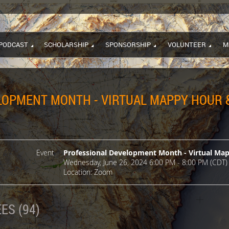
PODCAST
SCHOLARSHIP
SPONSORSHIP
VOLUNTEER
M
OPMENT MONTH - VIRTUAL MAPPY HOUR &
Event
Professional Development Month - Virtual Ma
Wednesday, June 26, 2024 6:00 PM - 8:00 PM (CDT)
Location: Zoom
ES (94)