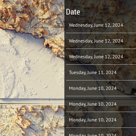
Date
Wednesday, June 12, 2024
Wednesday, June 12, 2024
Wednesday, June 12, 2024
Tuesday, June 11, 2024
Monday, June 10, 2024
Monday, June 10, 2024
Monday, June 10, 2024
Monday, June 10, 2024