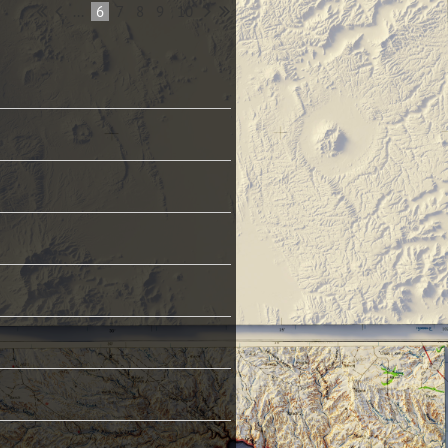
...
6
7
8
9
10