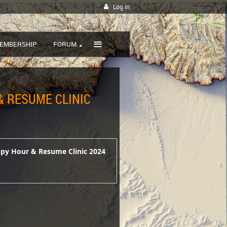
Log in
≡
EMBERSHIP
FORUM
 RESUME CLINIC
ppy Hour & Resume Clinic 2024