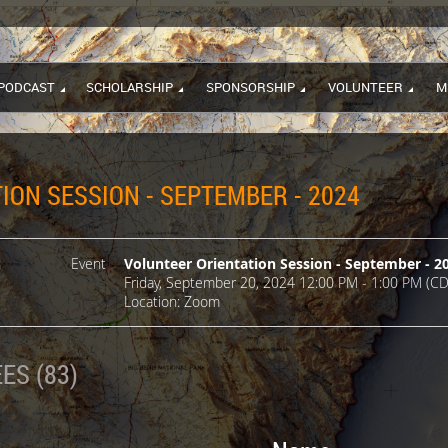
PODCAST
SCHOLARSHIP
SPONSORSHIP
VOLUNTEER
M
ION SESSION - SEPTEMBER - 2024
Event
Volunteer Orientation Session - September - 2
Friday, September 20, 2024 12:00 PM - 1:00 PM (CD
Location: Zoom
ES (83)