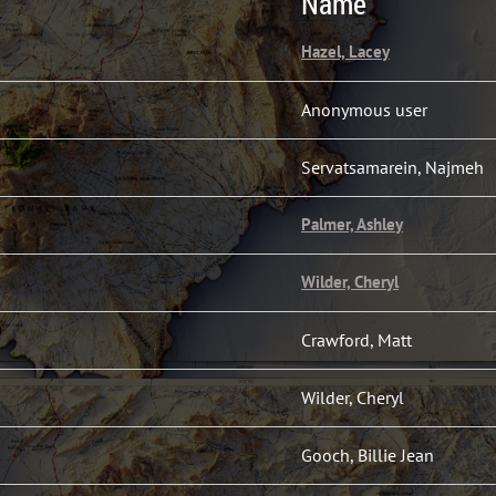
Name
Hazel, Lacey
Anonymous user
Servatsamarein, Najmeh
Palmer, Ashley
Wilder, Cheryl
Crawford, Matt
Wilder, Cheryl
Gooch, Billie Jean