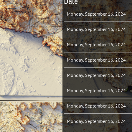
Date
Monday, September 16, 2024
Monday, September 16, 2024
Monday, September 16, 2024
Monday, September 16, 2024
Monday, September 16, 2024
Monday, September 16, 2024
Monday, September 16, 2024
Monday, September 16, 2024