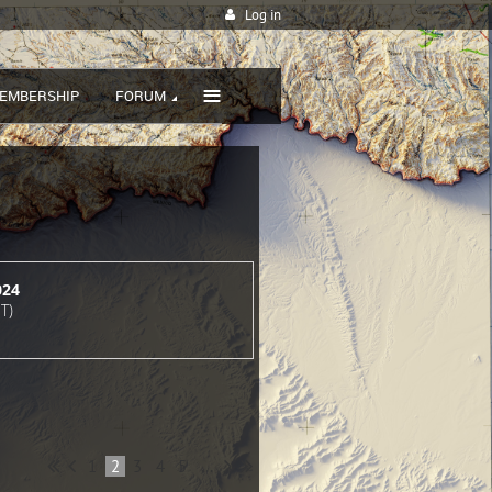
Log in
≡
EMBERSHIP
FORUM
024
T)
1
2
3
4
5
...