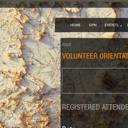
HOME
GPN
EVENTS
Back
VOLUNTEER ORIENTAT
REGISTERED ATTENDE