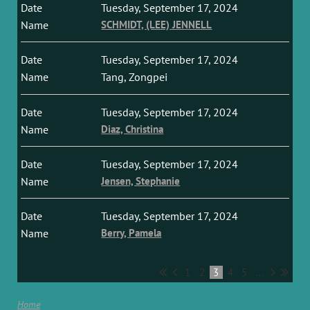
Tuesday, September 17, 2024
SCHMIDT, (LEE) JENNELL
Tuesday, September 17, 2024
Tang, Zongpei
Tuesday, September 17, 2024
Diaz, Christina
Tuesday, September 17, 2024
Jensen, Stephanie
Tuesday, September 17, 2024
Berry, Pamela
1
2
3
4
5
...
Home