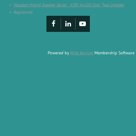
Houston Hybrid Speaker Series - ESRI ArcGIS User Type Updates
Registrants
Powered by
Wild Apricot
Membership Software