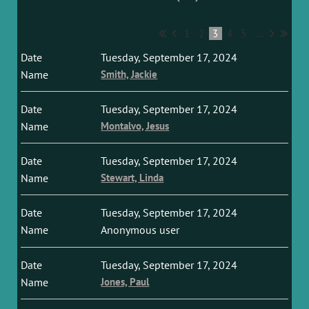
1
2
3
4
5
...
Tuesday, September 17, 2024
Smith, Jackie
Tuesday, September 17, 2024
Montalvo, Jesus
Tuesday, September 17, 2024
Stewart, Linda
Tuesday, September 17, 2024
Anonymous user
Tuesday, September 17, 2024
Jones, Paul