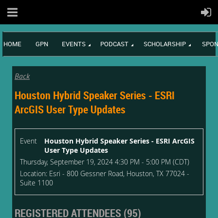
HOME
GPN
EVENTS
PODCAST
SCHOLARSHIP
SPON
Back
Houston Hybrid Speaker Series - ESRI
ArcGIS User Type Updates
Event
Houston Hybrid Speaker Series - ESRI ArcGIS
User Type Updates
Thursday, September 19, 2024 4:30 PM - 5:00 PM (CDT)
Location: Esri - 800 Gessner Road, Houston, TX 77024 -
Suite 1100
REGISTERED ATTENDEES (95)