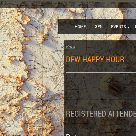
HOME
GPN
EVENTS
Back
DFW HAPPY HOUR
REGISTERED ATTENDE