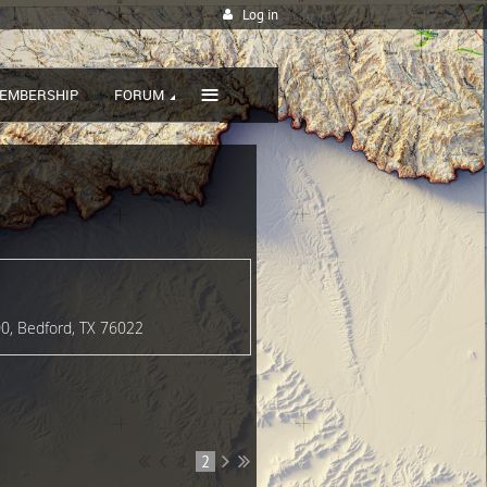
Log in
≡
EMBERSHIP
FORUM
00, Bedford, TX 76022
1
2