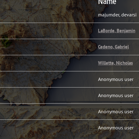
Name
majumder, devarsi
LaBorde, Benjamin
Cedeno, Gabriel
Willette, Nicholas
Anonymous user
Anonymous user
Anonymous user
Anonymous user