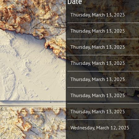
Date
Thursday, March 13, 2025
Thursday, March 13, 2025
Thursday, March 13, 2025
Thursday, March 13, 2025
Thursday, March 13, 2025
Thursday, March 13, 2025
Thursday, March 13, 2025
Wednesday, March 12, 2025