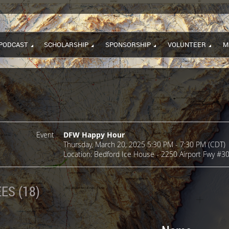
PODCAST
SCHOLARSHIP
SPONSORSHIP
VOLUNTEER
M
Event
DFW Happy Hour
Thursday, March 20, 2025 5:30 PM - 7:30 PM (CDT)
Location: Bedford Ice House - 2250 Airport Fwy #3
ES (18)