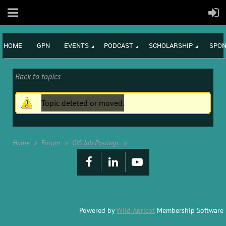
HOME
GPN
EVENTS
PODCAST
SCHOLARSHIP
SPON
Back to topics
Topic deleted or moved.
Home
Forum
GIS Job Postings
Powered by
Wild Apricot
Membership Software