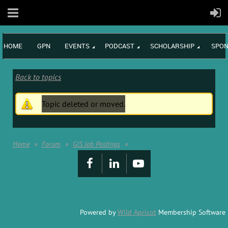
HOME
GPN
EVENTS
PODCAST
SCHOLARSHIP
SPON
Back to topics
Topic deleted or moved.
Home
Forum
GIS Job Postings
Powered by
Wild Apricot
Membership Software