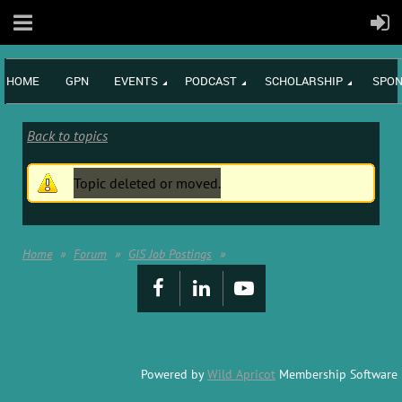
HOME
GPN
EVENTS
PODCAST
SCHOLARSHIP
SPON
Back to topics
Topic deleted or moved.
Home
Forum
GIS Job Postings
Powered by
Wild Apricot
Membership Software