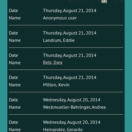
1
2
3
4
5
...
Thursday, August 21, 2014
Anonymous user
Thursday, August 21, 2014
Landrum, Eddie
Thursday, August 21, 2014
Betz, Dara
Thursday, August 21, 2014
Milton, Kevin
Wednesday, August 20, 2014
Weckmueller-Behringer, Andrea
Wednesday, August 20, 2014
Hernandez, Gerardo