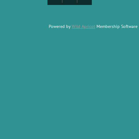
Powered by
Wild Apricot
Membership Software