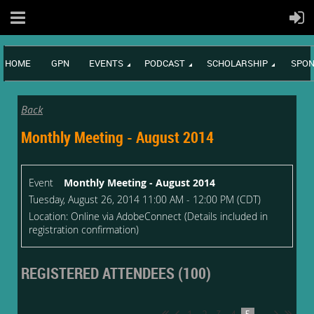
HOME
GPN
EVENTS
PODCAST
SCHOLARSHIP
SPON
Back
Monthly Meeting - August 2014
Event
Monthly Meeting - August 2014
Tuesday, August 26, 2014 11:00 AM - 12:00 PM (CDT)
Location: Online via AdobeConnect (Details included in
registration confirmation)
REGISTERED ATTENDEES (100)