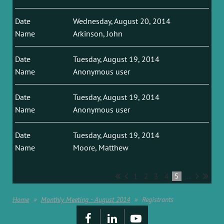
Wednesday, August 20, 2014
Arkinson, John
Tuesday, August 19, 2014
Anonymous user
Tuesday, August 19, 2014
Anonymous user
Tuesday, August 19, 2014
Moore, Matthew
1
2
3
4
5
...
Home
Monthly Meeting - August 2014
Registrants