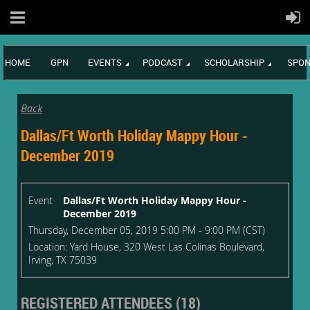
HOME
GPN
EVENTS
PODCAST
SCHOLARSHIP
SPON
Back
Dallas/Ft Worth Holiday Mappy Hour -
December 2019
Event
Dallas/Ft Worth Holiday Mappy Hour -
December 2019
Thursday, December 05, 2019 5:00 PM - 9:00 PM (CST)
Location: Yard House, 320 West Las Colinas Boulevard,
Irving, TX 75039
REGISTERED ATTENDEES (18)