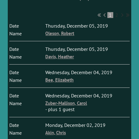
1
2
Thursday, December 05, 2019
Oleson, Robert
Thursday, December 05, 2019
Davis, Heather
Wednesday, December 04, 2019
Bee, Elizabeth
Wednesday, December 04, 2019
Zuber-Mallison, Carol
- plus 1 guest
Monday, December 02, 2019
Akin, Chris