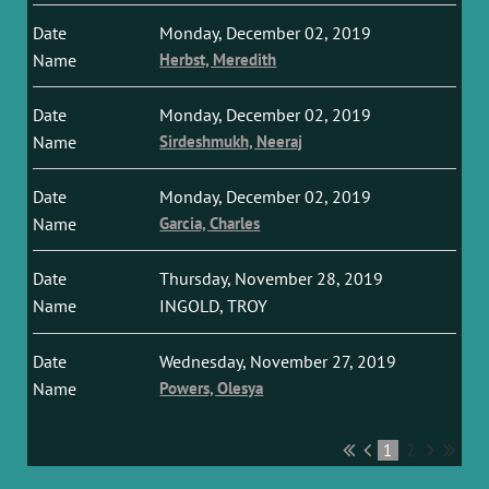
Monday, December 02, 2019
Herbst, Meredith
Monday, December 02, 2019
Sirdeshmukh, Neeraj
Monday, December 02, 2019
Garcia, Charles
Thursday, November 28, 2019
INGOLD, TROY
Wednesday, November 27, 2019
Powers, Olesya
1
2