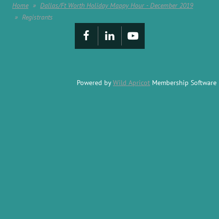
Home
Dallas/Ft Worth Holiday Mappy Hour - December 2019
Registrants
Powered by
Wild Apricot
Membership Software