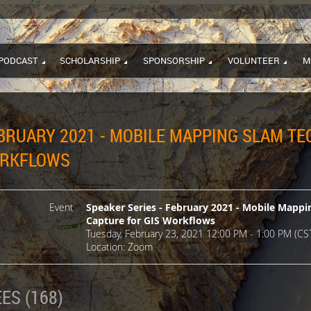
PODCAST
SCHOLARSHIP
SPONSORSHIP
VOLUNTEER
M
EBRUARY 2021 - MOBILE MAPPING SLAM T
ORKFLOWS
Event
Speaker Series - February 2021 - Mobile Mapp
Capture for GIS Workflows
Tuesday, February 23, 2021 12:00 PM - 1:00 PM (CS
Location: Zoom
ES (168)