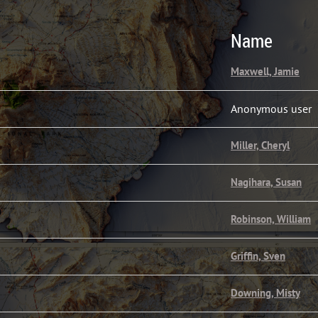
Name
Maxwell, Jamie
Anonymous user
Miller, Cheryl
Nagihara, Susan
Robinson, William
Griffin, Sven
Downing, Misty