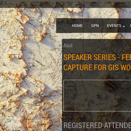
HOME
GPN
EVENTS
Back
SPEAKER SERIES - F
CAPTURE FOR GIS W
REGISTERED ATTENDE