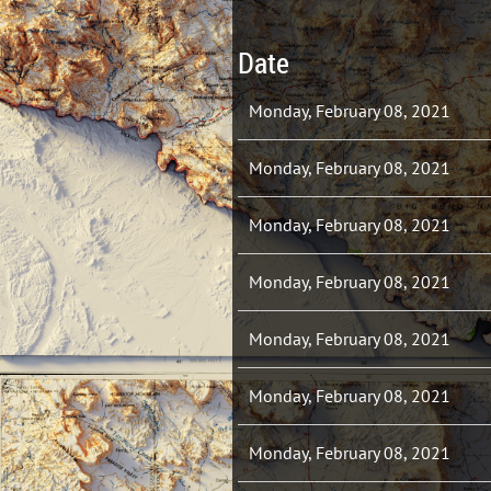
Date
Monday, February 08, 2021
Monday, February 08, 2021
Monday, February 08, 2021
Monday, February 08, 2021
Monday, February 08, 2021
Monday, February 08, 2021
Monday, February 08, 2021