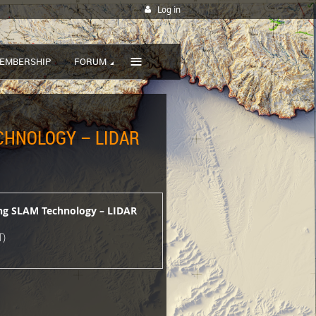
Log in
≡
EMBERSHIP
FORUM
ECHNOLOGY – LIDAR
ing SLAM Technology – LIDAR
T)