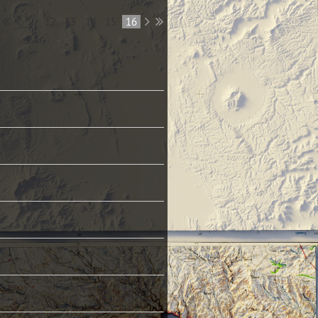
...
12
13
14
15
16