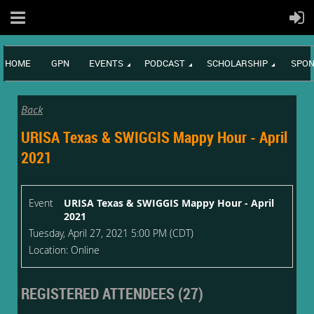
HOME
GPN
EVENTS
PODCAST
SCHOLARSHIP
SPON
Back
URISA Texas & SWIGGIS Mappy Hour - April
2021
Event
URISA Texas & SWIGGIS Mappy Hour - April
2021
Tuesday, April 27, 2021 5:00 PM (CDT)
Location: Online
REGISTERED ATTENDEES (27)