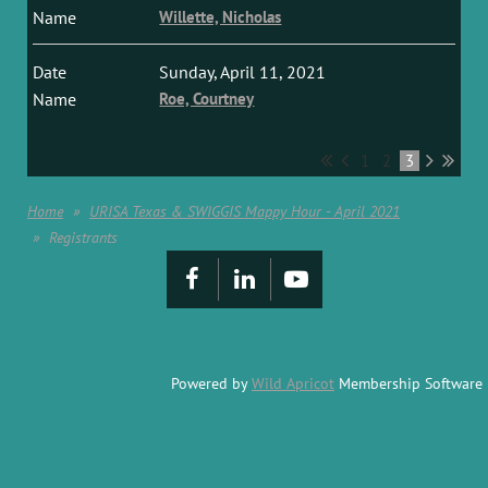
Willette, Nicholas
Sunday, April 11, 2021
Roe, Courtney
1
2
3
Home
URISA Texas & SWIGGIS Mappy Hour - April 2021
Registrants
Powered by
Wild Apricot
Membership Software