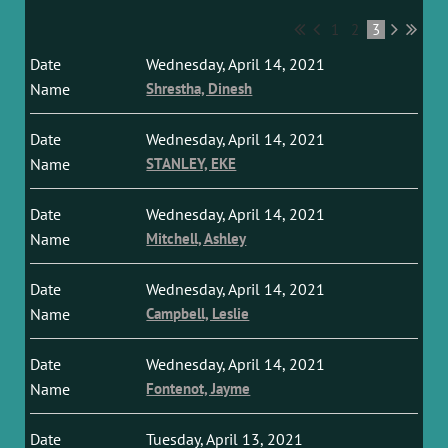
1
2
3
Wednesday, April 14, 2021
Shrestha, Dinesh
Wednesday, April 14, 2021
STANLEY, EKE
Wednesday, April 14, 2021
Mitchell, Ashley
Wednesday, April 14, 2021
Campbell, Leslie
Wednesday, April 14, 2021
Fontenot, Jayme
Tuesday, April 13, 2021