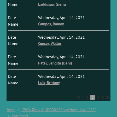
Laddusaw, Sierra
Wednesday, April 14, 2021
Campos, Ramon
Wednesday, April 14, 2021
Couser, Walter
Wednesday, April 14, 2021
Patel, Sangita (Beni)
Wednesday, April 14, 2021
Luis, Brittany
1
2
3
Home
URISA Texas & SWIGGIS Mappy Hour - April 2021
Registrants