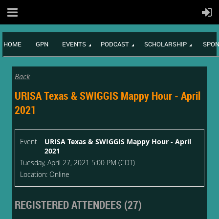
HOME
GPN
EVENTS
PODCAST
SCHOLARSHIP
SPON
Back
URISA Texas & SWIGGIS Mappy Hour - April
2021
Event
URISA Texas & SWIGGIS Mappy Hour - April
2021
Tuesday, April 27, 2021 5:00 PM (CDT)
Location: Online
REGISTERED ATTENDEES (27)