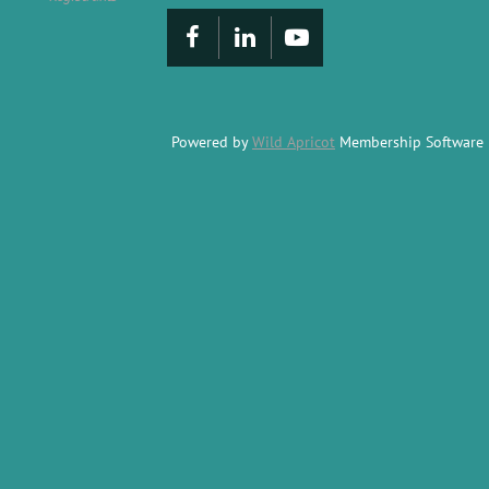
Powered by
Wild Apricot
Membership Software