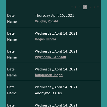
1
2
3
Thursday, April 15, 2021
Vaughn, Ronald
Wednesday, April 14, 2021
Dogan, Nicole
Wednesday, April 14, 2021
Prykhodko, Gennadii
Wednesday, April 14, 2021
Jourgensen, Ingrid
Wednesday, April 14, 2021
Anonymous user
Wednesday, April 14, 2021