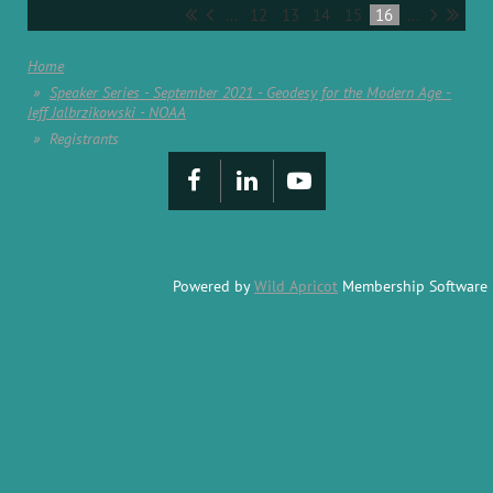
...
12
13
14
15
16
...
Home
Speaker Series - September 2021 - Geodesy for the Modern Age -
Jeff Jalbrzikowski - NOAA
Registrants
Powered by
Wild Apricot
Membership Software