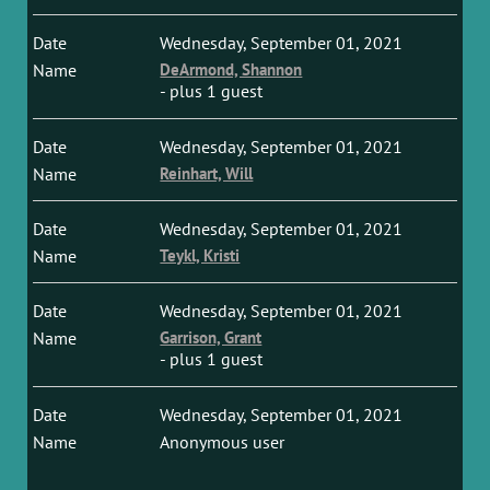
Wednesday, September 01, 2021
DeArmond, Shannon
- plus 1 guest
Wednesday, September 01, 2021
Reinhart, Will
Wednesday, September 01, 2021
Teykl, Kristi
Wednesday, September 01, 2021
Garrison, Grant
- plus 1 guest
Wednesday, September 01, 2021
Anonymous user