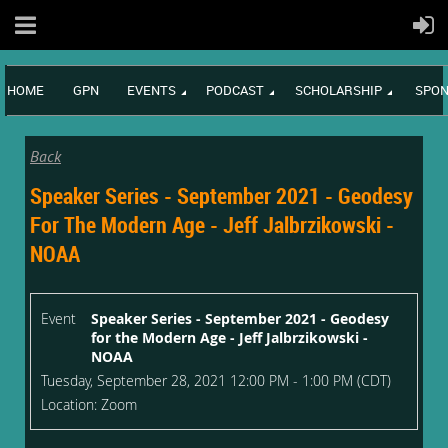
HOME
GPN
EVENTS
PODCAST
SCHOLARSHIP
SPON
Back
Speaker Series - September 2021 - Geodesy
For The Modern Age - Jeff Jalbrzikowski -
NOAA
Event
Speaker Series - September 2021 - Geodesy
for the Modern Age - Jeff Jalbrzikowski -
NOAA
Tuesday, September 28, 2021 12:00 PM - 1:00 PM (CDT)
Location: Zoom