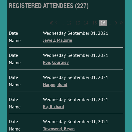
REGISTERED ATTENDEES (227)
...
12
13
14
15
16
...
Wednesday, September 01, 2021
Jewell, Mallorie
Wednesday, September 01, 2021
Roe, Courtney
Wednesday, September 01, 2021
Harper, Bond
Wednesday, September 01, 2021
Ra, Richard
Wednesday, September 01, 2021
Townsend, Bryan