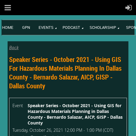
HOME
GPN
EVENTS
PODCAST
SCHOLARSHIP
SPON
Back
Speaker Series - October 2021 - Using GIS
For Hazardous Materials Planning In Dallas
County - Bernardo Salazar, AICP, GISP -
Dallas County
Event
Speaker Series - October 2021 - Using GIS for
Hazardous Materials Planning in Dallas
County - Bernardo Salazar, AICP, GISP - Dallas
County
Tuesday, October 26, 2021 12:00 PM - 1:00 PM (CDT)