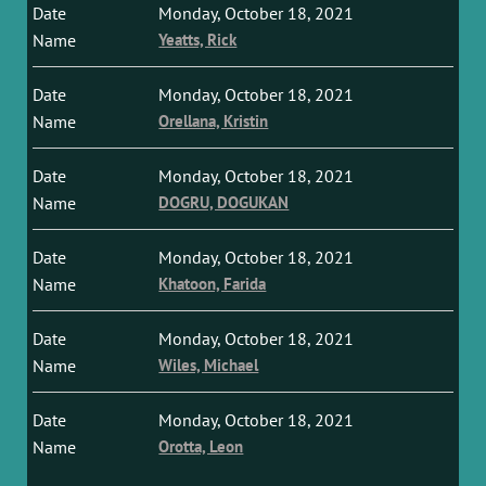
Monday, October 18, 2021
Yeatts, Rick
Monday, October 18, 2021
Orellana, Kristin
Monday, October 18, 2021
DOGRU, DOGUKAN
Monday, October 18, 2021
Khatoon, Farida
Monday, October 18, 2021
Wiles, Michael
Monday, October 18, 2021
Orotta, Leon