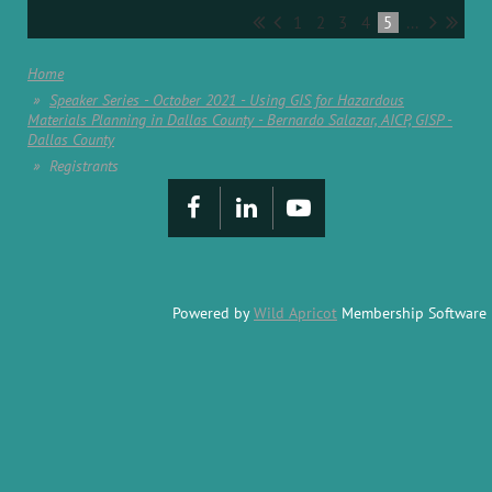
1
2
3
4
5
...
Home
Speaker Series - October 2021 - Using GIS for Hazardous
Materials Planning in Dallas County - Bernardo Salazar, AICP, GISP -
Dallas County
Registrants
Powered by
Wild Apricot
Membership Software