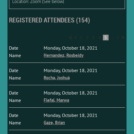
Location: Zoom (See below)
REGISTERED ATTENDEES (154)
1
2
3
4
5
...
Monday, October 18, 2021
Hernandez, Rosbeidy
Monday, October 18, 2021
Rocha, Joshuá
Monday, October 18, 2021
Flefal, Marwa
Monday, October 18, 2021
Gaze, Brian