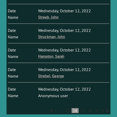
Wednesday, October 12, 2022
Streeb, John
Wednesday, October 12, 2022
Struckman, John
Wednesday, October 12, 2022
Hampton, Sarah
Wednesday, October 12, 2022
Strebel, George
Wednesday, October 12, 2022
Anonymous user
...
13
14
15
16
17