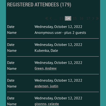
REGISTERED ATTENDEES (179)
...
13
14
15
16
17
Wednesday, October 12, 2022
Anonymous user
- plus 2 guests
Wednesday, October 12, 2022
Kubenka, Dale
Wednesday, October 12, 2022
Green, Andrew
Wednesday, October 12, 2022
anderson, justin
Wednesday, October 12, 2022
gisonno, celeste