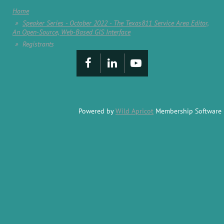
Home
Speaker Series - October 2022 - The Texas811 Service Area Editor,
An Open-Source, Web-Based GIS Interface
Registrants
Powered by
Wild Apricot
Membership Software