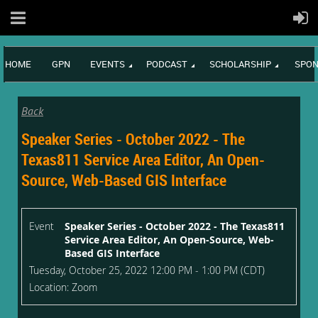
HOME
GPN
EVENTS
PODCAST
SCHOLARSHIP
SPON
Back
Speaker Series - October 2022 - The
Texas811 Service Area Editor, An Open-
Source, Web-Based GIS Interface
Event
Speaker Series - October 2022 - The Texas811
Service Area Editor, An Open-Source, Web-
Based GIS Interface
Tuesday, October 25, 2022 12:00 PM - 1:00 PM (CDT)
Location: Zoom