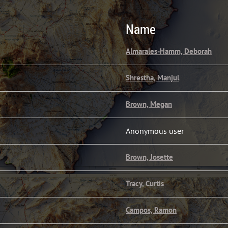
Name
Almarales-Hamm, Deborah
Shrestha, Manjul
Brown, Megan
Anonymous user
Brown, Josette
Tracy, Curtis
Campos, Ramon