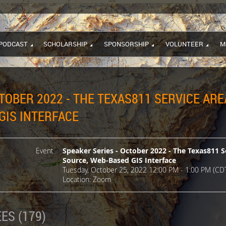
PODCAST
SCHOLARSHIP
SPONSORSHIP
VOLUNTEER
M
TOBER 2022 - THE TEXAS811 SERVICE ARE
GIS INTERFACE
Event
Speaker Series - October 2022 - The Texas811 S
Source, Web-Based GIS Interface
Tuesday, October 25, 2022 12:00 PM - 1:00 PM (CD
Location: Zoom
ES (179)