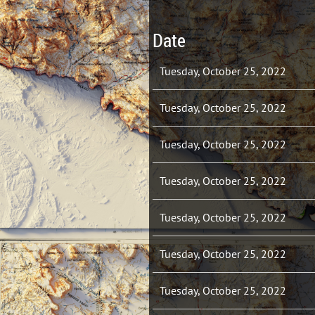
Date
Tuesday, October 25, 2022
Tuesday, October 25, 2022
Tuesday, October 25, 2022
Tuesday, October 25, 2022
Tuesday, October 25, 2022
Tuesday, October 25, 2022
Tuesday, October 25, 2022