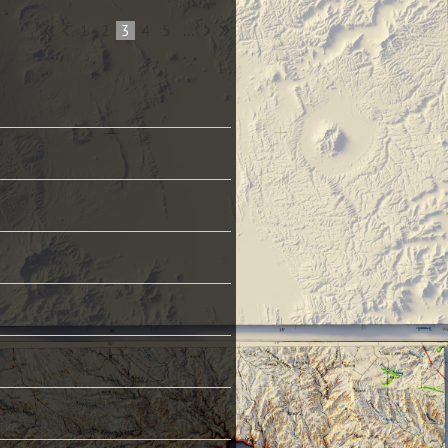
1
2
3
4
5
...