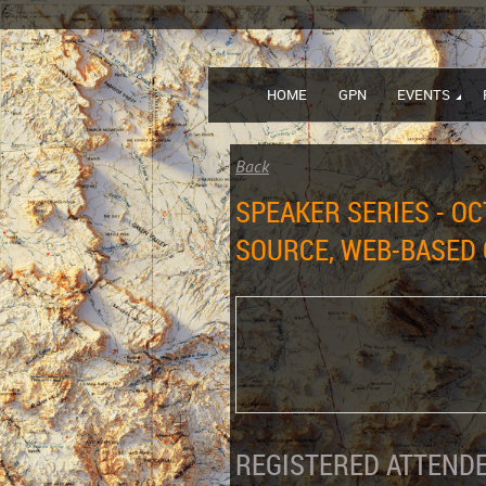
HOME
GPN
EVENTS
Back
SPEAKER SERIES - OC
SOURCE, WEB-BASED 
REGISTERED ATTENDE