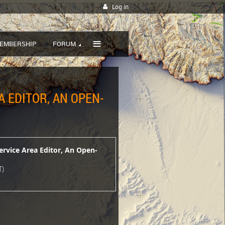
Log in
≡
EMBERSHIP
FORUM
A EDITOR, AN OPEN-
ervice Area Editor, An Open-
T)