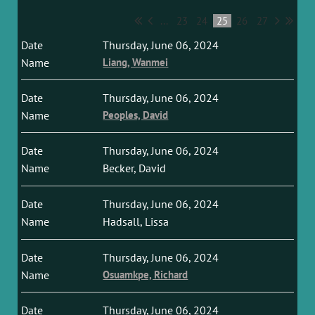
...
23
24
25
26
27
Thursday, June 06, 2024
Liang, Wanmei
Thursday, June 06, 2024
Peoples, David
Thursday, June 06, 2024
Becker, David
Thursday, June 06, 2024
Hadsall, Lissa
Thursday, June 06, 2024
Osuamkpe, Richard
Thursday, June 06, 2024