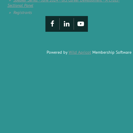
Speaker Series - June 2024 - GIS Career Development - A Cross-
Sectional Panel
Registrants
Powered by
Wild Apricot
Membership Software