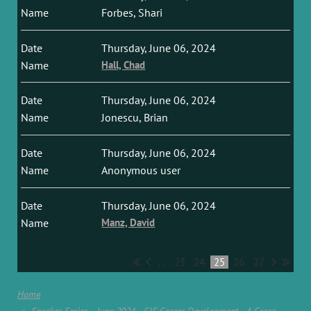
Forbes, Shari
Thursday, June 06, 2024
Hall, Chad
Thursday, June 06, 2024
Jonescu, Brian
Thursday, June 06, 2024
Anonymous user
Thursday, June 06, 2024
Manz, David
...
23
24
25
26
27
Home