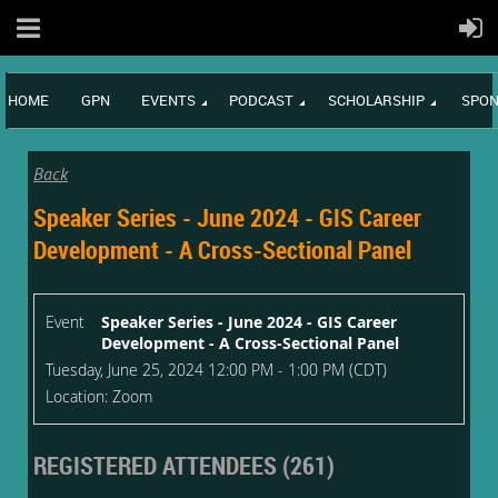
HOME
GPN
EVENTS
PODCAST
SCHOLARSHIP
SPON
Back
Speaker Series - June 2024 - GIS Career
Development - A Cross-Sectional Panel
Event
Speaker Series - June 2024 - GIS Career
Development - A Cross-Sectional Panel
Tuesday, June 25, 2024 12:00 PM - 1:00 PM (CDT)
Location: Zoom
REGISTERED ATTENDEES (261)