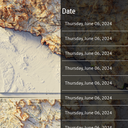
Date
Thursday, June 06, 2024
Thursday, June 06, 2024
Thursday, June 06, 2024
Thursday, June 06, 2024
Thursday, June 06, 2024
Thursday, June 06, 2024
Thursday, June 06, 2024
Thursday, June 06, 2024