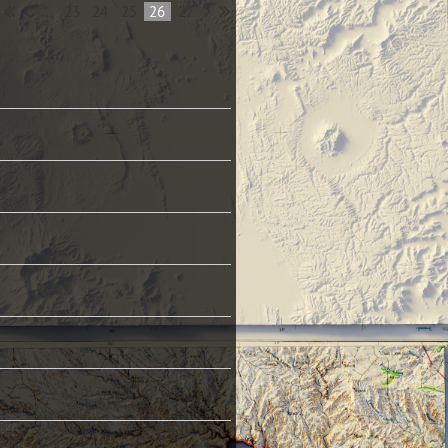
...
23
24
25
26
27