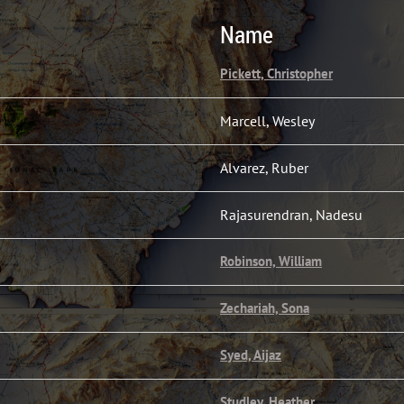
Name
Pickett, Christopher
Marcell, Wesley
Alvarez, Ruber
Rajasurendran, Nadesu
Robinson, William
Zechariah, Sona
Syed, Aijaz
Studley, Heather