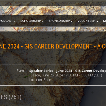
PODCAST
SCHOLARSHIP
SPONSORSHIP
VOLUNTEER
M
NE 2024 - GIS CAREER DEVELOPMENT - A 
Event
Speaker Series - June 2024 - GIS Career Develo
Tuesday, June 25, 2024 12:00 PM - 1:00 PM (CDT)
Location: Zoom
ES (261)