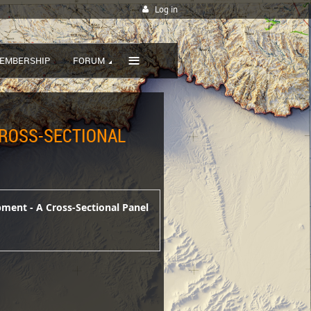
Log in
≡
EMBERSHIP
FORUM
CROSS-SECTIONAL
pment - A Cross-Sectional Panel