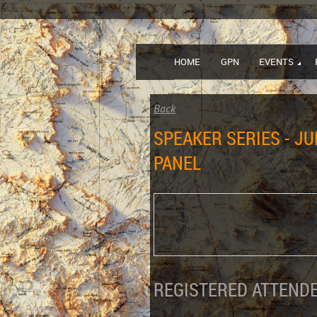
HOME
GPN
EVENTS
Back
SPEAKER SERIES - JU
PANEL
REGISTERED ATTENDE