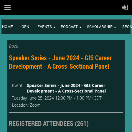
HOME
GPN
EVENTS
PODCAST
SCHOLARSHIP
SPON
Back
Speaker Series - June 2024 - GIS Career
Development - A Cross-Sectional Panel
Event
Speaker Series - June 2024 - GIS Career
Development - A Cross-Sectional Panel
Tuesday, June 25, 2024 12:00 PM - 1:00 PM (CDT)
Location: Zoom
REGISTERED ATTENDEES (261)