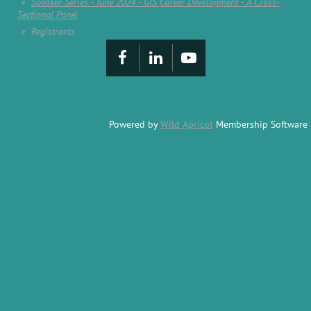
Speaker Series - June 2024 - GIS Career Development - A Cross-
Sectional Panel
Registrants
Powered by
Wild Apricot
Membership Software