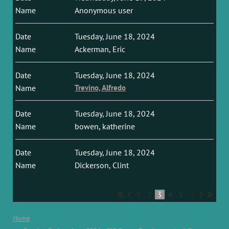
Anonymous user
Tuesday, June 18, 2024
Ackerman, Eric
Tuesday, June 18, 2024
Trevino, Alfredo
Tuesday, June 18, 2024
bowen, katherine
Tuesday, June 18, 2024
Dickerson, Clint
1
2
3
4
5
...
Home