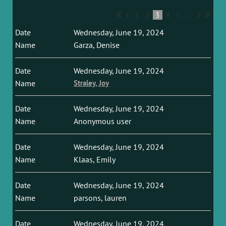
1
2
3
4
5
...
Wednesday, June 19, 2024
Garza, Denise
Wednesday, June 19, 2024
Straley, Joy
Wednesday, June 19, 2024
Anonymous user
Wednesday, June 19, 2024
Klaas, Emily
Wednesday, June 19, 2024
parsons, lauren
Wednesday, June 19, 2024