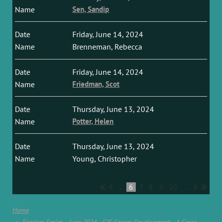
Sen, Sandip
Friday, June 14, 2024
Brenneman, Rebecca
Friday, June 14, 2024
Friedman, Scot
Thursday, June 13, 2024
Potter, Helen
Thursday, June 13, 2024
Young, Christopher
...
6
7
8
9
10
...
Home