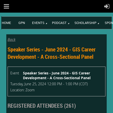
HOME
GPN
EVENTS
PODCAST
SCHOLARSHIP
SPON
Back
Speaker Series - June 2024 - GIS Career
Development - A Cross-Sectional Panel
Event
Speaker Series - June 2024 - GIS Career
Development - A Cross-Sectional Panel
Tuesday, June 25, 2024 12:00 PM - 1:00 PM (CDT)
Location: Zoom
REGISTERED ATTENDEES (261)