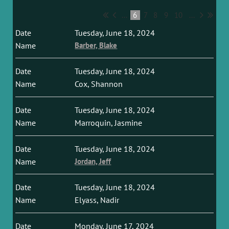
...
6
7
8
9
10
...
Tuesday, June 18, 2024
Barber, Blake
Tuesday, June 18, 2024
Cox, Shannon
Tuesday, June 18, 2024
Marroquin, Jasmine
Tuesday, June 18, 2024
Jordan, Jeff
Tuesday, June 18, 2024
Elyass, Nadir
Monday, June 17, 2024