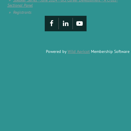
Speaker Series - June 2024 - GIS Career Development - A Cross-
Sectional Panel
Registrants
Powered by
Wild Apricot
Membership Software