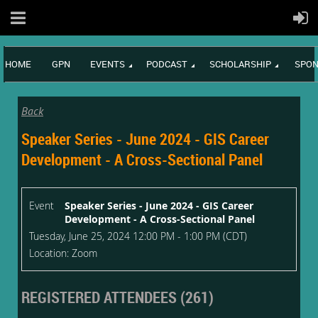
HOME
GPN
EVENTS
PODCAST
SCHOLARSHIP
SPON
Back
Speaker Series - June 2024 - GIS Career
Development - A Cross-Sectional Panel
Event
Speaker Series - June 2024 - GIS Career
Development - A Cross-Sectional Panel
Tuesday, June 25, 2024 12:00 PM - 1:00 PM (CDT)
Location: Zoom
REGISTERED ATTENDEES (261)