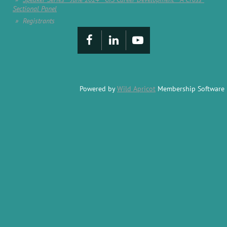
Sectional Panel
Registrants
Powered by
Wild Apricot
Membership Software