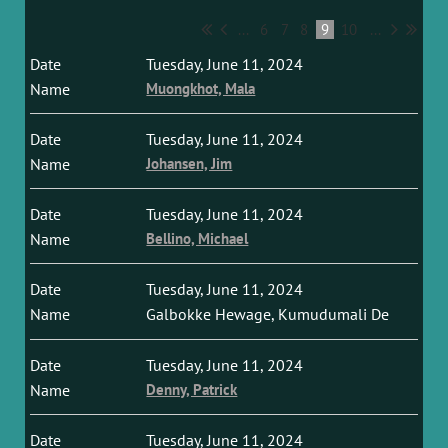
...
6
7
8
9
10
...
Tuesday, June 11, 2024
Muongkhot, Mala
Tuesday, June 11, 2024
Johansen, Jim
Tuesday, June 11, 2024
Bellino, Michael
Tuesday, June 11, 2024
Galbokke Hewage, Kumudumali De
Tuesday, June 11, 2024
Denny, Patrick
Tuesday, June 11, 2024