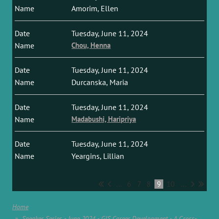
Amorim, Ellen
Tuesday, June 11, 2024
Chou, Henna
Tuesday, June 11, 2024
Durcanska, Maria
Tuesday, June 11, 2024
Madabushi, Haripriya
Tuesday, June 11, 2024
Yeargins, Lillian
...
6
7
8
9
10
...
Home
Speaker Series - June 2024 - GIS Career Development - A Cross-