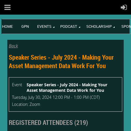
HOME
GPN
EVENTS
PODCAST
SCHOLARSHIP
SPON
Back
Speaker Series - July 2024 - Making Your
Asset Management Data Work For You
Event
Speaker Series - July 2024 - Making Your
Asset Management Data Work for You
Tuesday, July 30, 2024 12:00 PM - 1:00 PM (CDT)
Location: Zoom
REGISTERED ATTENDEES (219)