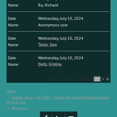
Ra, Richard
Wednesday, July 10, 2024
Anonymous user
Wednesday, July 10, 2024
Taylor, Sara
Wednesday, July 10, 2024
Deitz, Kristina
...
18
19
20
21
22
Home
Speaker Series - July 2024 - Making Your Asset Management Data
Work for You
Registrants