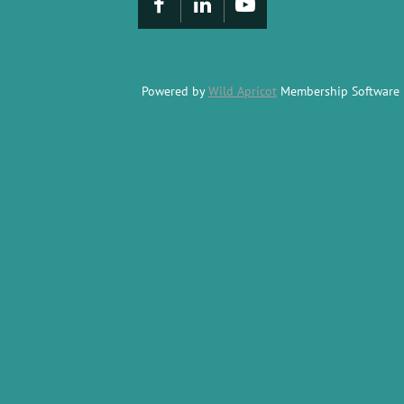
Powered by
Wild Apricot
Membership Software