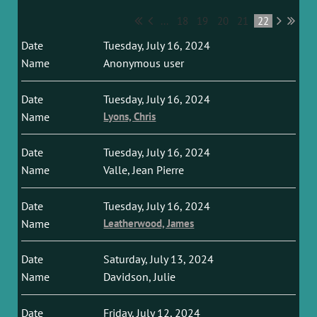
...
18
19
20
21
22
Tuesday, July 16, 2024
Anonymous user
Tuesday, July 16, 2024
Lyons, Chris
Tuesday, July 16, 2024
Valle, Jean Pierre
Tuesday, July 16, 2024
Leatherwood, James
Saturday, July 13, 2024
Davidson, Julie
Friday, July 12, 2024