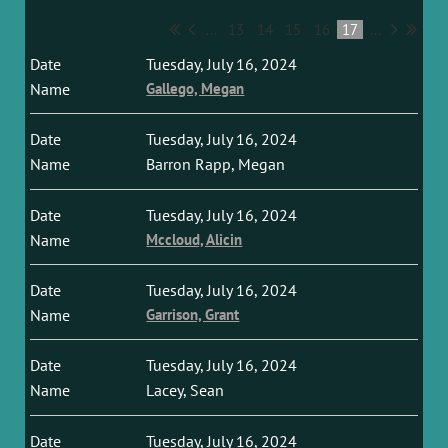
...
13
14
15
16
17
...
Tuesday, July 16, 2024
Gallego, Megan
Tuesday, July 16, 2024
Barron Rapp, Megan
Tuesday, July 16, 2024
Mccloud, Alicin
Tuesday, July 16, 2024
Garrison, Grant
Tuesday, July 16, 2024
Lacey, Sean
Tuesday, July 16, 2024