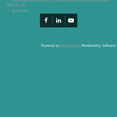
Work for You
Registrants
Powered by
Wild Apricot
Membership Software