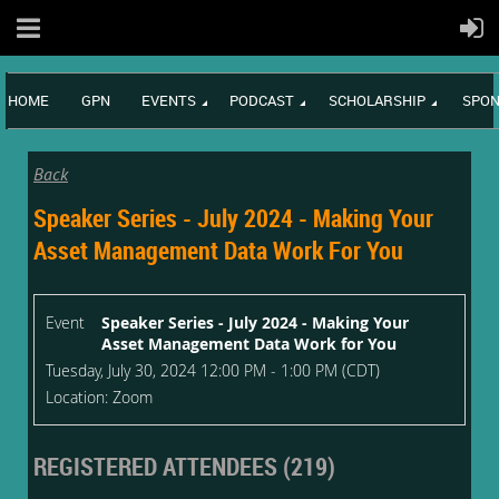
HOME
GPN
EVENTS
PODCAST
SCHOLARSHIP
SPON
Back
Speaker Series - July 2024 - Making Your
Asset Management Data Work For You
Event
Speaker Series - July 2024 - Making Your
Asset Management Data Work for You
Tuesday, July 30, 2024 12:00 PM - 1:00 PM (CDT)
Location: Zoom
REGISTERED ATTENDEES (219)