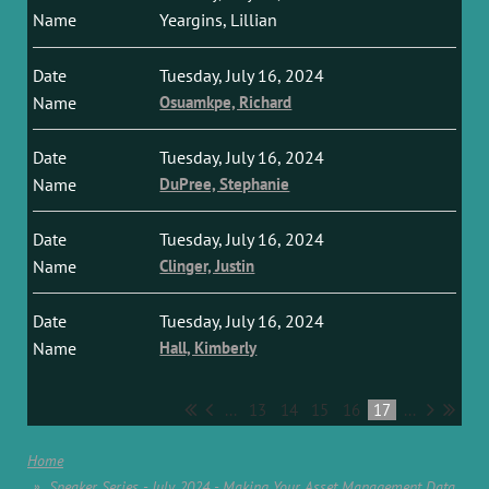
Yeargins, Lillian
Tuesday, July 16, 2024
Osuamkpe, Richard
Tuesday, July 16, 2024
DuPree, Stephanie
Tuesday, July 16, 2024
Clinger, Justin
Tuesday, July 16, 2024
Hall, Kimberly
...
13
14
15
16
17
...
Home
Speaker Series - July 2024 - Making Your Asset Management Data