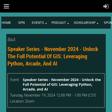
HOME
GPN
EVENTS
PODCAST
SCHOLARSHIP
SPON
Back
Speaker Series - November 2024 - Unlock
The Full Potential Of GIS: Leveraging
Python, Arcade, And AI
Event
Speaker Series - November 2024 - Unlock the
Full Potential of GIS: Leveraging Python,
Arcade, and AI
Tuesday, November 19, 2024 12:00 PM - 1:00 PM (CST)
Location: Zoom