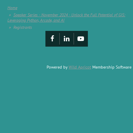
Home
Speaker Series - November 2024 - Unlock the Full Potential of GIS:
Leveraging Python, Arcade, and AI
Registrants
Powered by
Wild Apricot
Membership Software