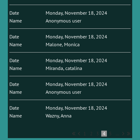
Monday, November 18, 2024
Anonymous user
Monday, November 18, 2024
Malone, Monica
Monday, November 18, 2024
Miranda, catalina
Monday, November 18, 2024
Anonymous user
Monday, November 18, 2024
Wazny, Anna
1
2
3
4
5
...