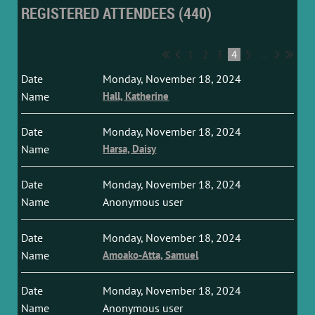
REGISTERED ATTENDEES (440)
1
2
3
4
5
...
Monday, November 18, 2024
Hall, Katherine
Monday, November 18, 2024
Harsa, Daisy
Monday, November 18, 2024
Anonymous user
Monday, November 18, 2024
Amoako-Atta, Samuel
Monday, November 18, 2024
Anonymous user