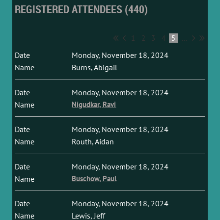
REGISTERED ATTENDEES (440)
1
2
3
4
5
...
Monday, November 18, 2024
Burns, Abigail
Monday, November 18, 2024
Nigudkar, Ravi
Monday, November 18, 2024
Routh, Aidan
Monday, November 18, 2024
Buschow, Paul
Monday, November 18, 2024
Lewis, Jeff