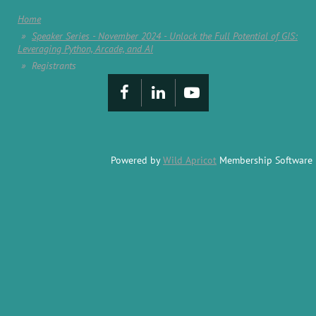
Home
Speaker Series - November 2024 - Unlock the Full Potential of GIS:
Leveraging Python, Arcade, and AI
Registrants
Powered by
Wild Apricot
Membership Software