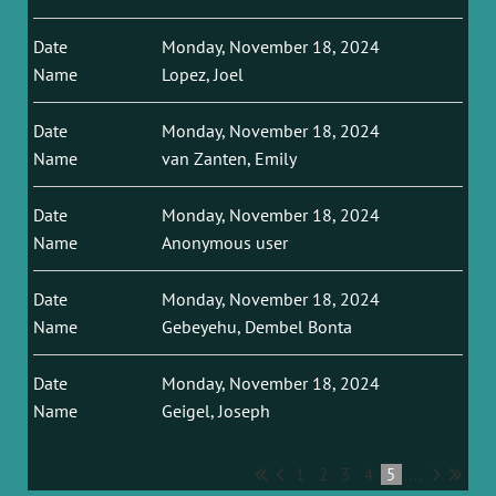
Monday, November 18, 2024
Lopez, Joel
Monday, November 18, 2024
van Zanten, Emily
Monday, November 18, 2024
Anonymous user
Monday, November 18, 2024
Gebeyehu, Dembel Bonta
Monday, November 18, 2024
Geigel, Joseph
1
2
3
4
5
...