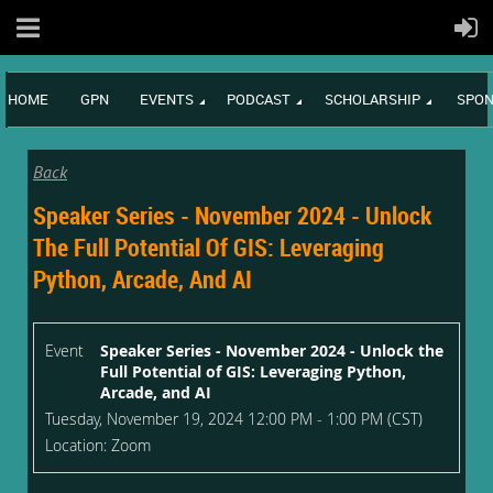
HOME
GPN
EVENTS
PODCAST
SCHOLARSHIP
SPON
Back
Speaker Series - November 2024 - Unlock
The Full Potential Of GIS: Leveraging
Python, Arcade, And AI
Event
Speaker Series - November 2024 - Unlock the
Full Potential of GIS: Leveraging Python,
Arcade, and AI
Tuesday, November 19, 2024 12:00 PM - 1:00 PM (CST)
Location: Zoom