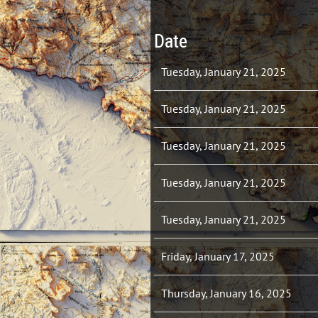
Date
Tuesday, January 21, 2025
Tuesday, January 21, 2025
Tuesday, January 21, 2025
Tuesday, January 21, 2025
Tuesday, January 21, 2025
Friday, January 17, 2025
Thursday, January 16, 2025