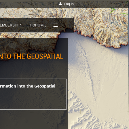
Log in
≡
EMBERSHIP
FORUM
INTO THE GEOSPATIAL
ormation into the Geospatial