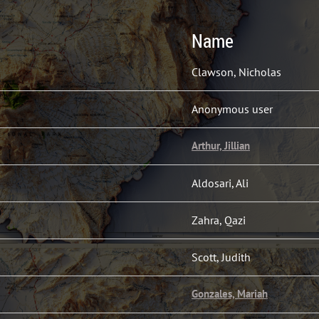
Name
Clawson, Nicholas
Anonymous user
Arthur, Jillian
Aldosari, Ali
Zahra, Qazi
Scott, Judith
Gonzales, Mariah