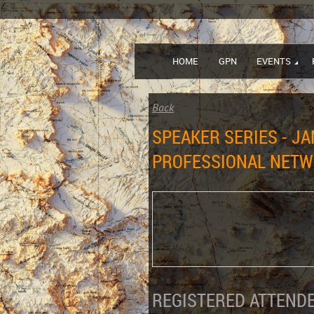
HOME
GPN
EVENTS
Back
SPEAKER SERIES - JA
PROFESSIONAL NET
REGISTERED ATTENDE