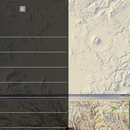
...
6
7
8
9
10
...