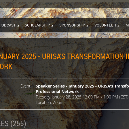
PODCAST
SCHOLARSHIP
SPONSORSHIP
VOLUNTEER
M
NUARY 2025 - URISA'S TRANSFORMATION 
WORK
Event
Speaker Series - January 2025 - URISA's Transf
Professional Network
Tuesday, January 28, 2025 12:00 PM - 1:00 PM (CST)
Location: Zoom
ES (255)