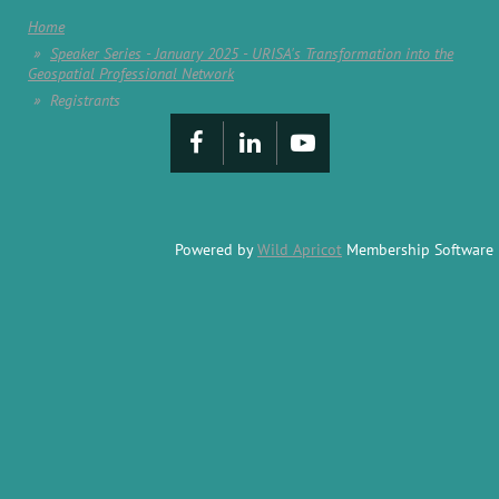
Home
Speaker Series - January 2025 - URISA's Transformation into the
Geospatial Professional Network
Registrants
Powered by
Wild Apricot
Membership Software