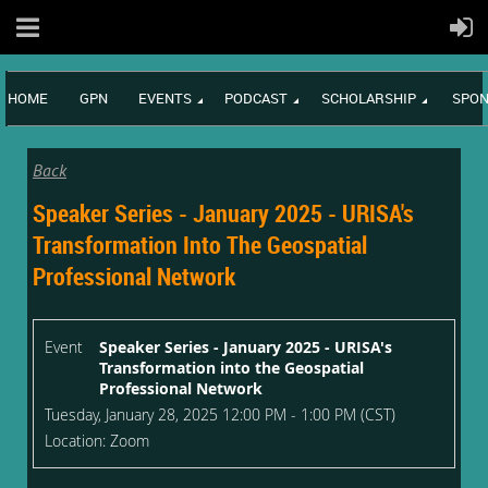
HOME
GPN
EVENTS
PODCAST
SCHOLARSHIP
SPON
Back
Speaker Series - January 2025 - URISA's
Transformation Into The Geospatial
Professional Network
Event
Speaker Series - January 2025 - URISA's
Transformation into the Geospatial
Professional Network
Tuesday, January 28, 2025 12:00 PM - 1:00 PM (CST)
Location: Zoom