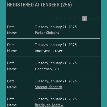
REGISTERED ATTENDEES (255)
1
2
3
4
5
...
Tuesday, January 21, 2025
Parker, Christina
Tuesday, January 21, 2025
Anonymous user
Tuesday, January 21, 2025
Hagerman, Bill
Tuesday, January 21, 2025
Streeter, Kendrick
Tuesday, January 21, 2025
Rodriguez, Andrew