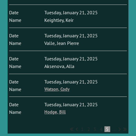
Tuesday, January 21, 2025
Keightley, Keir
Tuesday, January 21, 2025
Valle, Jean Pierre
Tuesday, January 21, 2025
Aksenova, Alla
Tuesday, January 21, 2025
Watson, Cody
Tuesday, January 21, 2025
Hodge, Bill
1
2
3
4
5
...