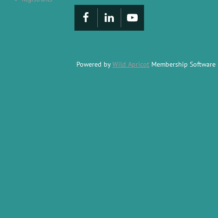
Powered by
Wild Apricot
Membership Software