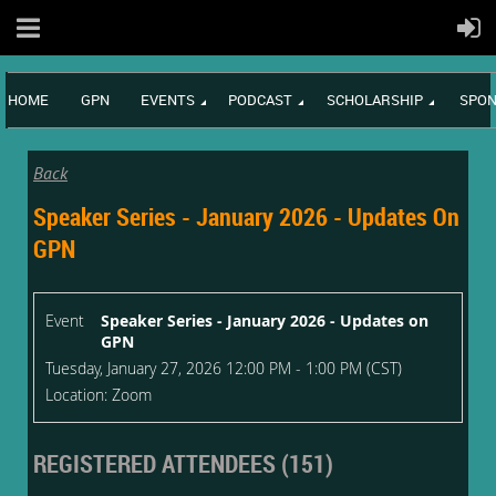
HOME
GPN
EVENTS
PODCAST
SCHOLARSHIP
SPON
Back
Speaker Series - January 2026 - Updates On
GPN
Event
Speaker Series - January 2026 - Updates on
GPN
Tuesday, January 27, 2026 12:00 PM - 1:00 PM (CST)
Location: Zoom
REGISTERED ATTENDEES (151)