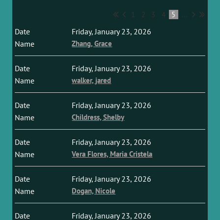
1
2
3
4
5
...
Friday, January 23, 2026
Zhang, Grace
Friday, January 23, 2026
walker, jared
Friday, January 23, 2026
Childress, Shelby
Friday, January 23, 2026
Vera Flores, Maria Cristela
Friday, January 23, 2026
Dogan, Nicole
Friday, January 23, 2026