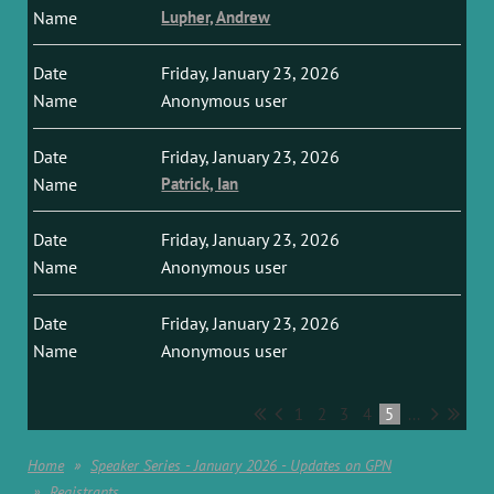
Lupher, Andrew
Friday, January 23, 2026
Anonymous user
Friday, January 23, 2026
Patrick, Ian
Friday, January 23, 2026
Anonymous user
Friday, January 23, 2026
Anonymous user
1
2
3
4
5
...
Home
Speaker Series - January 2026 - Updates on GPN
Registrants