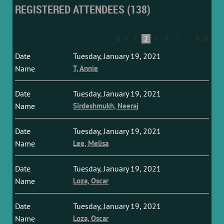
REGISTERED ATTENDEES (138)
1
2
3
4
5
...
Tuesday, January 19, 2021
T, Annie
Tuesday, January 19, 2021
Sirdeshmukh, Neeraj
Tuesday, January 19, 2021
Lee, Melisa
Tuesday, January 19, 2021
Loza, Oscar
Tuesday, January 19, 2021
Loza, Oscar