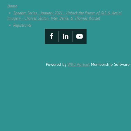
Home
Speaker Series - January 2021 - Unlock the Power of GIS & Aerial
Imagery - Charles Staton, Tyler Behle, & Thomas Konzel
Registrants
Powered by
Wild Apricot
Membership Software