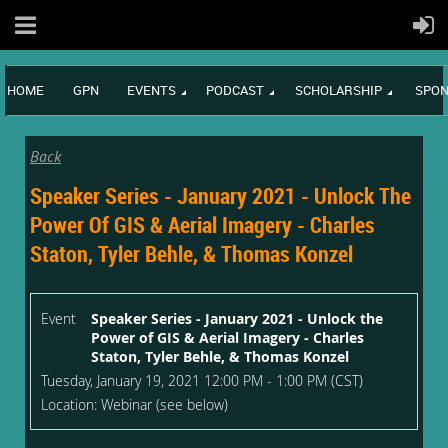
HOME
GPN
EVENTS
PODCAST
SCHOLARSHIP
SPON
Back
Speaker Series - January 2021 - Unlock The
Power Of GIS & Aerial Imagery - Charles
Staton, Tyler Behle, & Thomas Konzel
Event
Speaker Series - January 2021 - Unlock the
Power of GIS & Aerial Imagery - Charles
Staton, Tyler Behle, & Thomas Konzel
Tuesday, January 19, 2021 12:00 PM - 1:00 PM (CST)
Location: Webinar (see below)