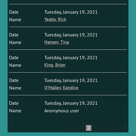
Tuesday, January 19, 2021
Yeatts, Rick
Tuesday, January 19, 2021
Hansen, Tina
Tuesday, January 19, 2021
King, Brian
Tuesday, January 19, 2021
O'Malley, Kandice
Tuesday, January 19, 2021
Anonymous user
1
2
3
4
5
...