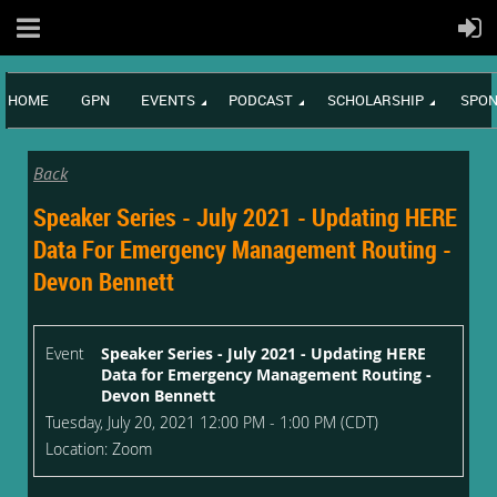
HOME
GPN
EVENTS
PODCAST
SCHOLARSHIP
SPON
Back
Speaker Series - July 2021 - Updating HERE
Data For Emergency Management Routing -
Devon Bennett
Event
Speaker Series - July 2021 - Updating HERE
Data for Emergency Management Routing -
Devon Bennett
Tuesday, July 20, 2021 12:00 PM - 1:00 PM (CDT)
Location: Zoom