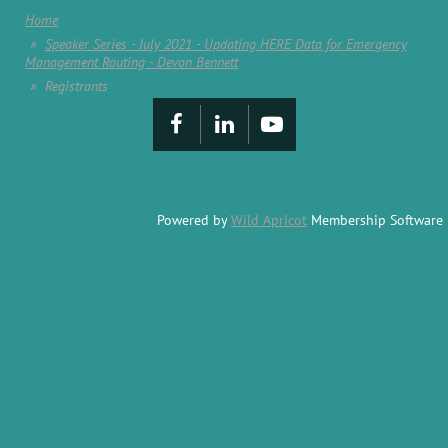
Home
Speaker Series - July 2021 - Updating HERE Data for Emergency
Management Routing - Devon Bennett
Registrants
Powered by
Wild Apricot
Membership Software