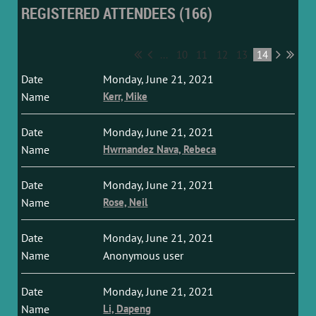
REGISTERED ATTENDEES (166)
...
10
11
12
13
14
Monday, June 21, 2021
Kerr, Mike
Monday, June 21, 2021
Hwrnandez Nava, Rebeca
Monday, June 21, 2021
Rose, Neil
Monday, June 21, 2021
Anonymous user
Monday, June 21, 2021
Li, Dapeng