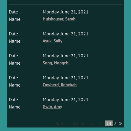
Monday, June 21, 2021
Hulshouser, Sarah
Monday, June 21, 2021
Ayuk, Sally
Monday, June 21, 2021
Song, Hongzhi
Monday, June 21, 2021
Cowherd, Rebekah
Monday, June 21, 2021
Gwin, Amy
...
10
11
12
13
14