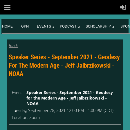
HOME
GPN
EVENTS
PODCAST
SCHOLARSHIP
SPON
Back
Speaker Series - September 2021 - Geodesy
For The Modern Age - Jeff Jalbrzikowski -
NOAA
Event
Speaker Series - September 2021 - Geodesy
for the Modern Age - Jeff Jalbrzikowski -
NOAA
Tuesday, September 28, 2021 12:00 PM - 1:00 PM (CDT)
Location: Zoom