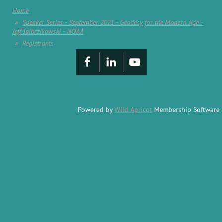
Home
Speaker Series - September 2021 - Geodesy for the Modern Age -
Jeff Jalbrzikowski - NOAA
Registrants
Powered by
Wild Apricot
Membership Software