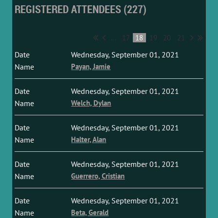
REGISTERED ATTENDEES (227)
...
17
18
19
20
21
Wednesday, September 01, 2021
Payan, Jamie
Wednesday, September 01, 2021
Welch, Dylan
Wednesday, September 01, 2021
Halter, Alan
Wednesday, September 01, 2021
Guerrero, Cristian
Wednesday, September 01, 2021
Beta, Gerald