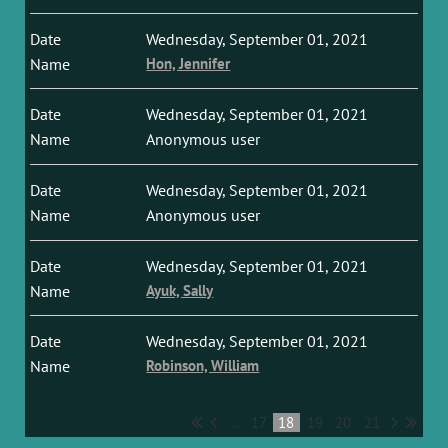
Wednesday, September 01, 2021
Hon, Jennifer
Wednesday, September 01, 2021
Anonymous user
Wednesday, September 01, 2021
Anonymous user
Wednesday, September 01, 2021
Ayuk, Sally
Wednesday, September 01, 2021
Robinson, William
...
17
18
19
20
21