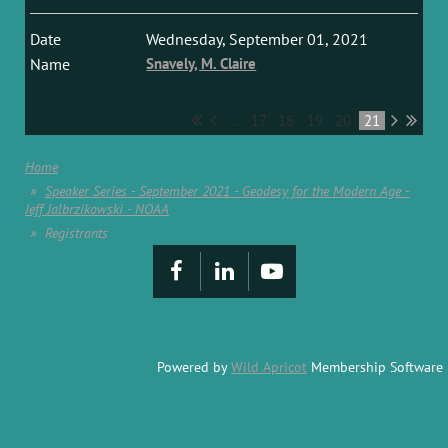
Wednesday, September 01, 2021
Snavely, M. Claire
...
17
18
19
20
21
Home
Speaker Series - September 2021 - Geodesy for the Modern Age -
Jeff Jalbrzikowski - NOAA
Registrants
Powered by
Wild Apricot
Membership Software