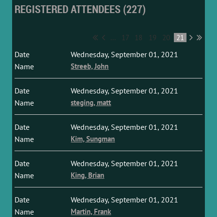
REGISTERED ATTENDEES (227)
...
17
18
19
20
21
Wednesday, September 01, 2021
Streeb, John
Wednesday, September 01, 2021
steging, matt
Wednesday, September 01, 2021
Kim, Sungman
Wednesday, September 01, 2021
King, Brian
Wednesday, September 01, 2021
Martin, Frank