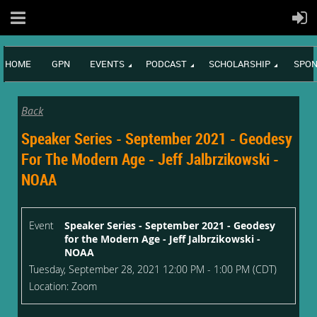
HOME
GPN
EVENTS
PODCAST
SCHOLARSHIP
SPON
Back
Speaker Series - September 2021 - Geodesy
For The Modern Age - Jeff Jalbrzikowski -
NOAA
Event
Speaker Series - September 2021 - Geodesy
for the Modern Age - Jeff Jalbrzikowski -
NOAA
Tuesday, September 28, 2021 12:00 PM - 1:00 PM (CDT)
Location: Zoom