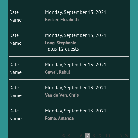
Monday, September 13, 2021
Becker, Elizabeth
Monday, September 13, 2021
Long, Stephanie
- plus 12 guests
Monday, September 13, 2021
Gawai, Rahul
Monday, September 13, 2021
Van de Ven, Chris
Monday, September 13, 2021
Romo, Amanda
...
6
7
8
9
10
...