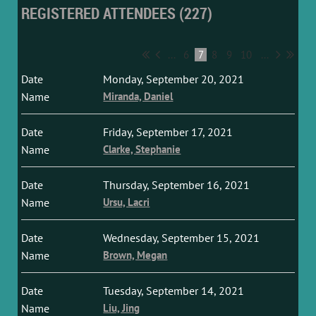
REGISTERED ATTENDEES (227)
...
6
7
8
9
10
...
Monday, September 20, 2021
Miranda, Daniel
Friday, September 17, 2021
Clarke, Stephanie
Thursday, September 16, 2021
Ursu, Lacri
Wednesday, September 15, 2021
Brown, Megan
Tuesday, September 14, 2021
Liu, Jing