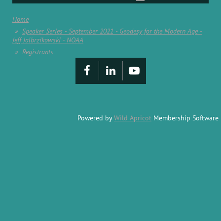
Home
Speaker Series - September 2021 - Geodesy for the Modern Age -
Jeff Jalbrzikowski - NOAA
Registrants
Powered by
Wild Apricot
Membership Software