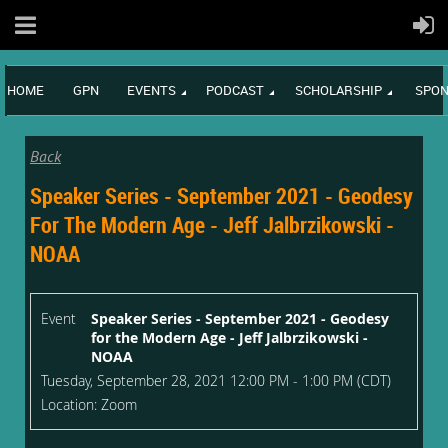
HOME
GPN
EVENTS
PODCAST
SCHOLARSHIP
SPON
Back
Speaker Series - September 2021 - Geodesy
For The Modern Age - Jeff Jalbrzikowski -
NOAA
Event
Speaker Series - September 2021 - Geodesy
for the Modern Age - Jeff Jalbrzikowski -
NOAA
Tuesday, September 28, 2021 12:00 PM - 1:00 PM (CDT)
Location: Zoom