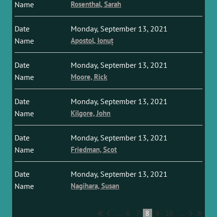
Rosenthal, Sarah
Monday, September 13, 2021
Apostol, Ionuț
Monday, September 13, 2021
Moore, Rick
Monday, September 13, 2021
Kilgore, John
Monday, September 13, 2021
Friedman, Scot
Monday, September 13, 2021
Nagihara, Susan
...
6
7
8
9
10
...