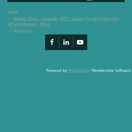
Home
Speaker Series - September 2021 - Geodesy for the Modern Age -
Jeff Jalbrzikowski - NOAA
Registrants
Powered by
Wild Apricot
Membership Software