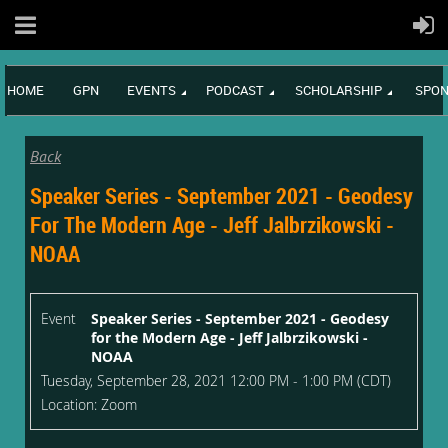
HOME
GPN
EVENTS
PODCAST
SCHOLARSHIP
SPON
Back
Speaker Series - September 2021 - Geodesy
For The Modern Age - Jeff Jalbrzikowski -
NOAA
Event
Speaker Series - September 2021 - Geodesy
for the Modern Age - Jeff Jalbrzikowski -
NOAA
Tuesday, September 28, 2021 12:00 PM - 1:00 PM (CDT)
Location: Zoom