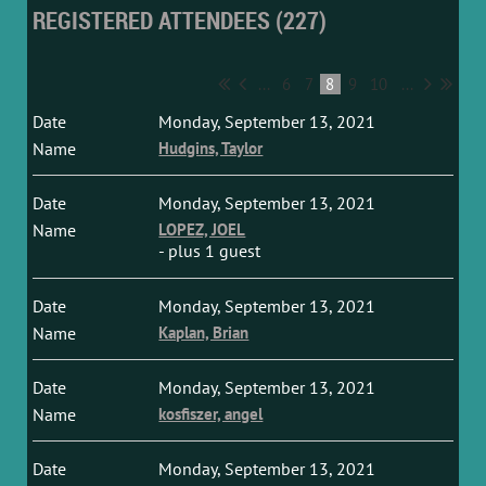
REGISTERED ATTENDEES (227)
...
6
7
8
9
10
...
Monday, September 13, 2021
Hudgins, Taylor
Monday, September 13, 2021
LOPEZ, JOEL
- plus 1 guest
Monday, September 13, 2021
Kaplan, Brian
Monday, September 13, 2021
kosfiszer, angel
Monday, September 13, 2021