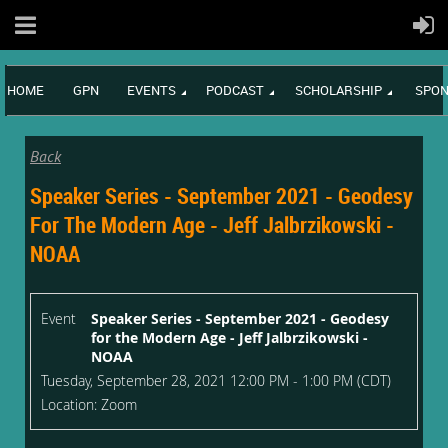
HOME
GPN
EVENTS
PODCAST
SCHOLARSHIP
SPON
Back
Speaker Series - September 2021 - Geodesy
For The Modern Age - Jeff Jalbrzikowski -
NOAA
Event
Speaker Series - September 2021 - Geodesy
for the Modern Age - Jeff Jalbrzikowski -
NOAA
Tuesday, September 28, 2021 12:00 PM - 1:00 PM (CDT)
Location: Zoom