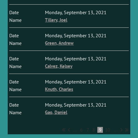
Monday, September 13, 2021
Tillery, Joel
Monday, September 13, 2021
Green, Andrew
Monday, September 13, 2021
Calvez, Kelsey
Monday, September 13, 2021
Knuth, Charles
Monday, September 13, 2021
Gao, Daniel
...
6
7
8
9
10
...