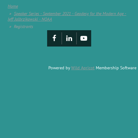
Home
Speaker Series - September 2021 - Geodesy for the Modern Age -
Jeff Jalbrzikowski - NOAA
Registrants
Powered by
Wild Apricot
Membership Software