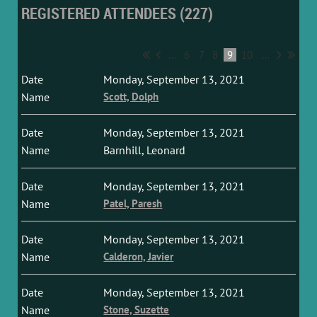
REGISTERED ATTENDEES (227)
...
6
7
8
9
10
...
Monday, September 13, 2021
Scott, Dolph
Monday, September 13, 2021
Barnhill, Leonard
Monday, September 13, 2021
Patel, Paresh
Monday, September 13, 2021
Calderon, Javier
Monday, September 13, 2021
Stone, Suzette