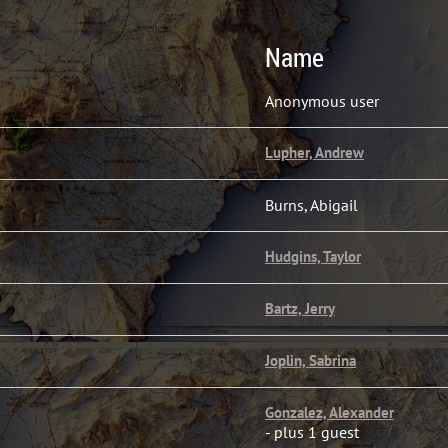
Name
Anonymous user
Lupher, Andrew
Burns, Abigail
Hudgins, Taylor
Bartz, Jerry
Joplin, Sabrina
Gonzalez, Alexander
- plus 1 guest