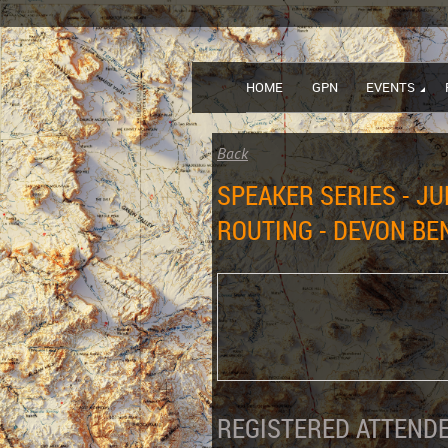
HOME
GPN
EVENTS
Back
SPEAKER SERIES - J
ROUTING - DEVON BE
REGISTERED ATTENDE