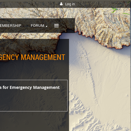
Log in
≡
EMBERSHIP
FORUM
ERGENCY MANAGEMENT
ata for Emergency Management