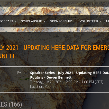
PODCAST
SCHOLARSHIP
SPONSORSHIP
VOLUNTEER
M
ULY 2021 - UPDATING HERE DATA FOR EM
NNETT
Event
Speaker Series - July 2021 - Updating HERE D
Routing - Devon Bennett
Tuesday, July 20, 2021 12:00 PM - 1:00 PM (CDT)
Location: Zoom
ES (166)