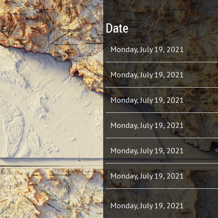
Date
Monday, July 19, 2021
Monday, July 19, 2021
Monday, July 19, 2021
Monday, July 19, 2021
Monday, July 19, 2021
Monday, July 19, 2021
Monday, July 19, 2021