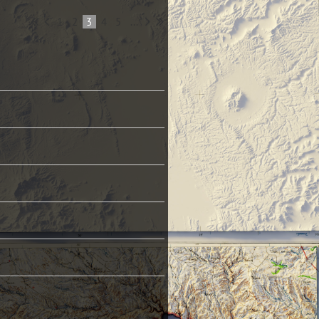
1
2
3
4
5
...