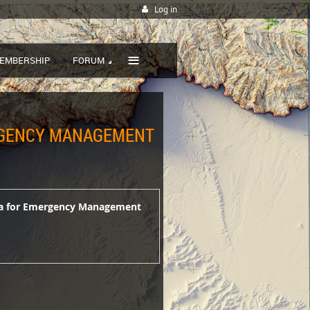
Log in
≡
EMBERSHIP
FORUM
ERGENCY MANAGEMENT
ata for Emergency Management