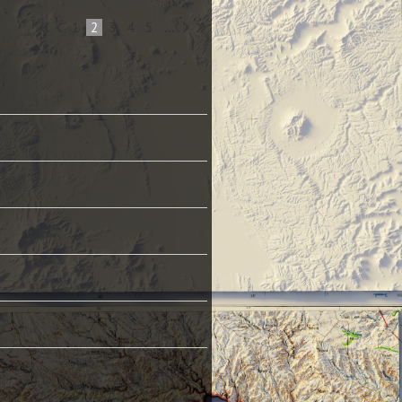
1
2
3
4
5
...