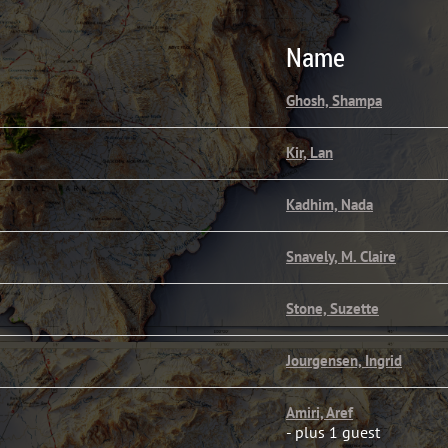
Name
Ghosh, Shampa
Kir, Lan
Kadhim, Nada
Snavely, M. Claire
Stone, Suzette
Jourgensen, Ingrid
Amiri, Aref
- plus 1 guest