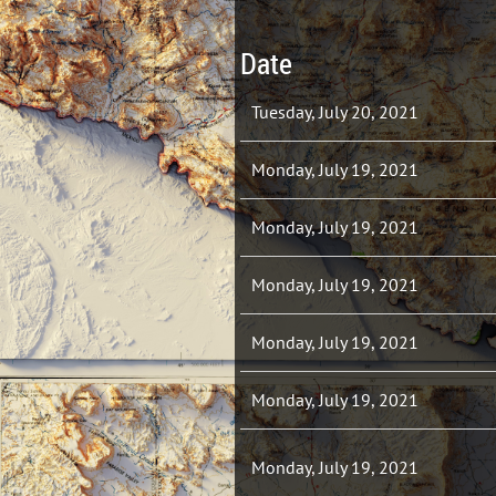
Date
Tuesday, July 20, 2021
Monday, July 19, 2021
Monday, July 19, 2021
Monday, July 19, 2021
Monday, July 19, 2021
Monday, July 19, 2021
Monday, July 19, 2021