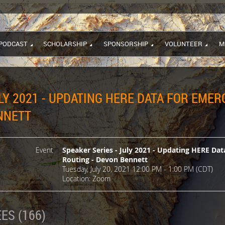
PODCAST
SCHOLARSHIP
SPONSORSHIP
VOLUNTEER
M
ULY 2021 - UPDATING HERE DATA FOR EM
NNETT
Event
Speaker Series - July 2021 - Updating HERE D
Routing - Devon Bennett
Tuesday, July 20, 2021 12:00 PM - 1:00 PM (CDT)
Location: Zoom
ES (166)