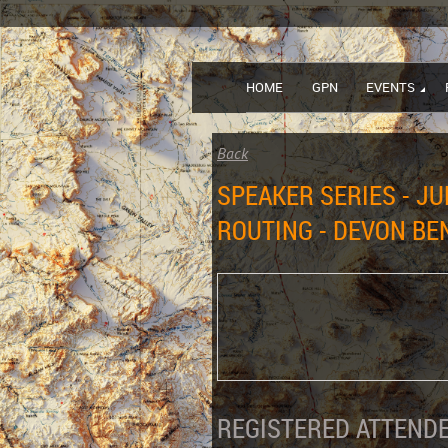
HOME
GPN
EVENTS
Back
SPEAKER SERIES - J
ROUTING - DEVON BE
REGISTERED ATTENDE